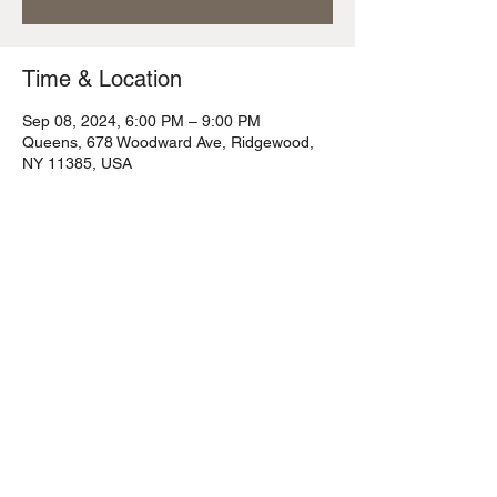
Time & Location
Sep 08, 2024, 6:00 PM – 9:00 PM
Queens, 678 Woodward Ave, Ridgewood,
NY 11385, USA
Share this event
© 2023 Flying Fox Tavern