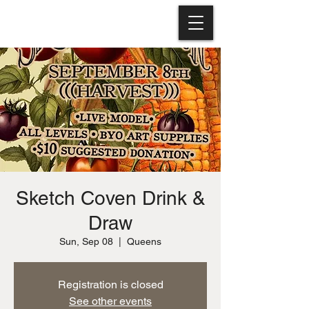
Sketch Coven Drink &
Draw
Sun, Sep 08
  |  
Queens
Registration is closed
See other events