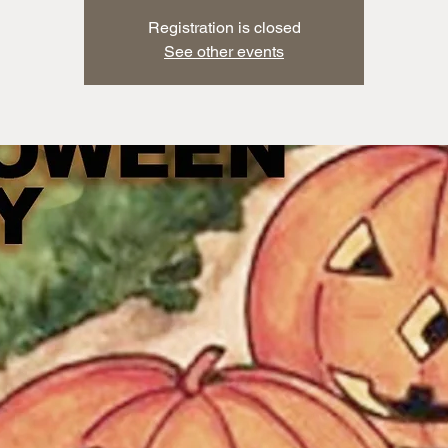
Registration is closed
See other events