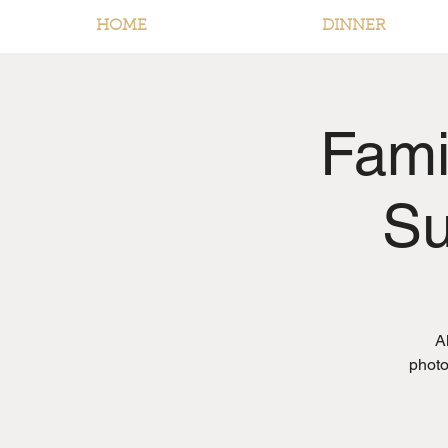
HOME
DINNER
Fami
Su
A
photo