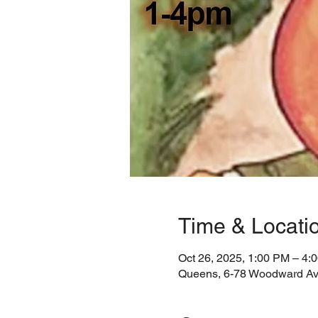
Time & Locati
Oct 26, 2025, 1:00 PM – 4:
Queens, 6-78 Woodward Av