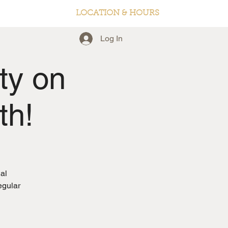
LOCATION & HOURS
Log In
ty on
th!
al
egular