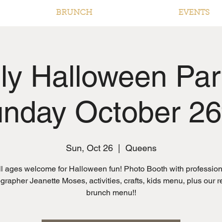
BRUNCH
EVENTS
ly Halloween Par
nday October 26
Sun, Oct 26
  |  
Queens
ll ages welcome for Halloween fun! Photo Booth with profession
grapher Jeanette Moses, activities, crafts, kids menu, plus our r
brunch menu!!