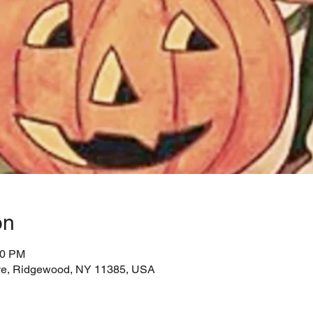
on
00 PM
e, Ridgewood, NY 11385, USA