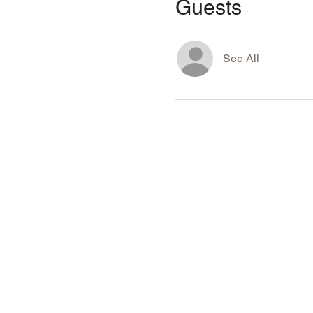
Guests
See All