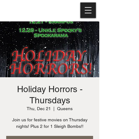
Holiday Horrors -
Thursdays
Thu, Dec 21
  |  
Queens
Join us for festive movies on Thursday
nights! Plus 2 for 1 Sleigh Bombs!!