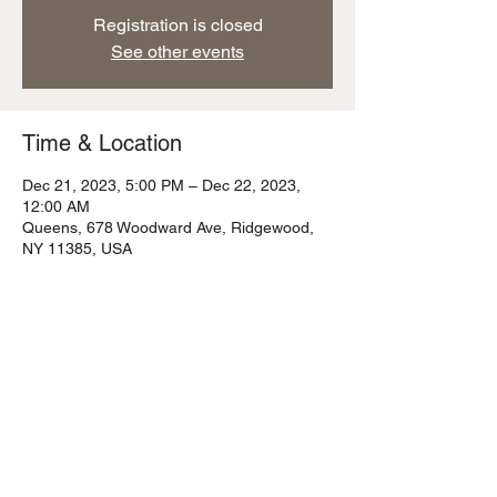
Registration is closed
See other events
Time & Location
Dec 21, 2023, 5:00 PM – Dec 22, 2023,
12:00 AM
Queens, 678 Woodward Ave, Ridgewood,
NY 11385, USA
Share this event