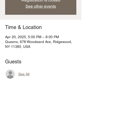
Registration is closed
See other events
Time & Location
Apr 20, 2025, 5:00 PM – 8:00 PM
Queens, 678 Woodward Ave, Ridgewood,
NY 11385, USA
Guests
See All
Share this event