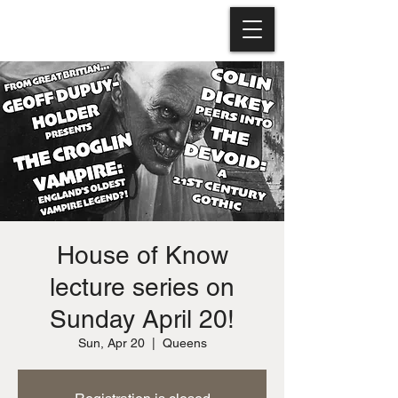
House of Know
lecture series on
Sunday April 20!
Sun, Apr 20
  |  
Queens