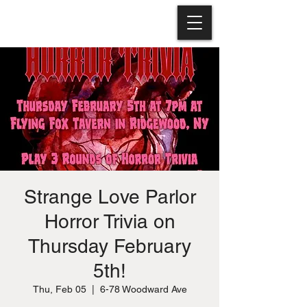
Strange Love Parlor
Horror Trivia on
Thursday February
5th!
Thu, Feb 05
  |  
6-78 Woodward Ave