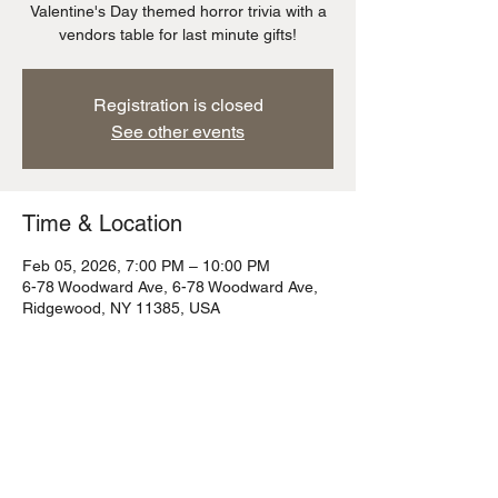
Valentine's Day themed horror trivia with a
vendors table for last minute gifts!
Registration is closed
See other events
Time & Location
Feb 05, 2026, 7:00 PM – 10:00 PM
6-78 Woodward Ave, 6-78 Woodward Ave,
Ridgewood, NY 11385, USA
Share this event