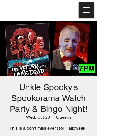
Unkle Spooky's
Spookorama Watch
Party & Bingo Night!
Wed, Oct 29
  |  
Queens
This is a don't miss event for Halloweek!!