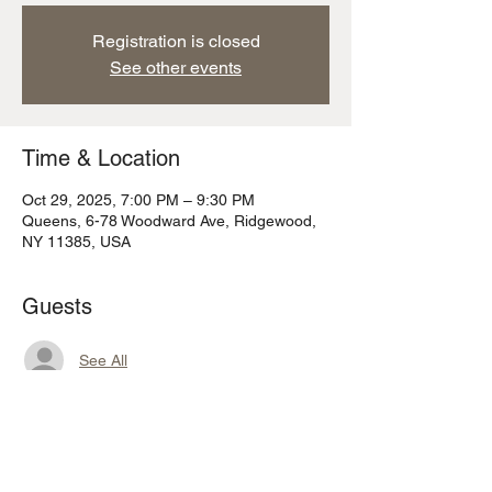
Registration is closed
See other events
Time & Location
Oct 29, 2025, 7:00 PM – 9:30 PM
Queens, 6-78 Woodward Ave, Ridgewood,
NY 11385, USA
Guests
See All